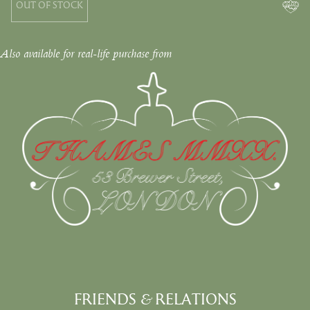
OUT OF STOCK
Also available for real-life purchase from
FRIENDS
&
RELATIONS