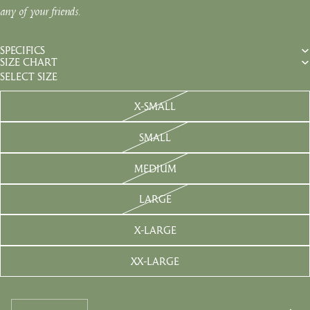
any of your friends.
SPECIFICS
SIZE CHART
SELECT SIZE
X-SMALL
SMALL
MEDIUM
LARGE
X-LARGE
XX-LARGE