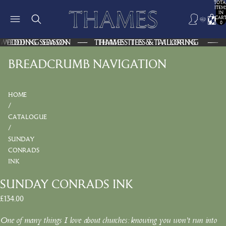
TOTA
ITEM
IN
CART
0
WEDDING SEASON — THAMES TIES & TAILORING —
WEDDING SEASON — THAMES TIES & TAILORING —
BREADCRUMB NAVIGATION
HOME
CATALOGUE
SUNDAY
CONRADS
INK
SUNDAY CONRADS INK
£134.00
One of many things I love about churches: knowing you won’t run into